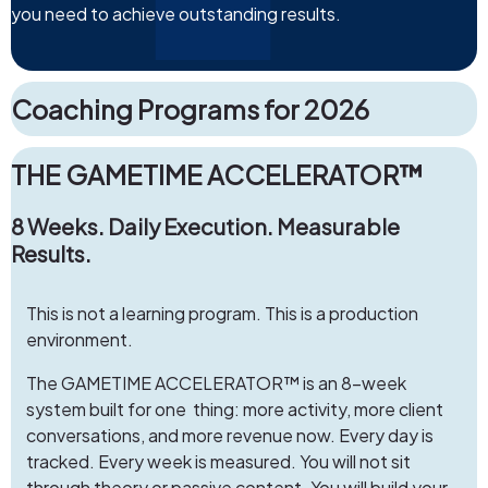
you need to achieve outstanding results.
Coaching Programs for 2026
THE GAMETIME ACCELERATOR™
8 Weeks. Daily Execution. Measurable
Results.
This is not a learning program. This is a production
environment.
The GAMETIME ACCELERATOR™ is an 8-week
system built for one thing: more activity, more client
conversations, and more revenue now. Every day is
tracked. Every week is measured. You will not sit
through theory or passive content. You will build your