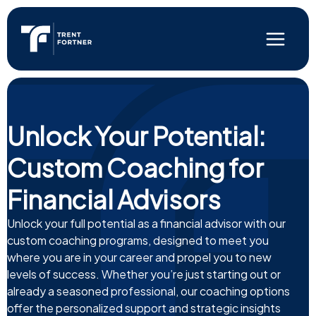
Skip
to
content
Main
Menu
Unlock Your Potential:
Custom Coaching for
Financial Advisors
Unlock your full potential as a financial advisor with our
custom coaching programs, designed to meet you
where you are in your career and propel you to new
levels of success. Whether you’re just starting out or
already a seasoned professional, our coaching options
offer the personalized support and strategic insights