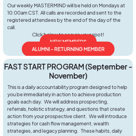
Our weekly MASTERMIND will be held on Mondays at
10:00am CST. All calls are recorded and sent to the
registered attendees by the end of the day of the
call.
Click below to secure your spot!
NEW MEMBERS
ALUMNI - RETURNING MEMBER
FAST START PROGRAM (September -
November)
This is a daily accountability program designed to help
you be immediately in action to achieve production
goals each day. We will address prospecting,
referrals, holistic strategy, and questions that create
action from your prospective client. We will introduce
strategies for cash flow management, wealth
strategies, and legacy planning. These habits, daily