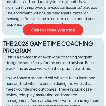
activities, and productivity tracking habits have
significantly improved previous participants' practice.
The enrollment will include daily emails, texts, or
messages from me and a required commitment and
response from the participants daily.
Click to secure your spot!
THE 2026 GAME TIME COACHING
PROGRAM
This is a six-month one-on-one coaching program
designed specifically for the enrolled advisor. Each
week, the advisor works on their practice with me.
You will have a recorded call with me for at least one
hour and activities to pursue during the week that
meet your desired outcomes. These include case
review, role-play, marketing, and practice
management. You can also work with me and my team