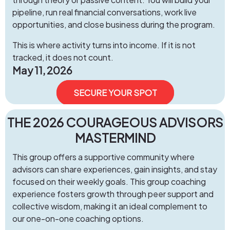
pipeline, run real financial conversations, work live
opportunities, and close business during the program.
This is where activity turns into income. If it is not
tracked, it does not count.
May 11, 2026
SECURE YOUR SPOT
​THE 2026 COURAGEOUS ADVISORS
MASTERMIND
This group offers a supportive community where
advisors can share experiences, gain insights, and stay
focused on their weekly goals. This group coaching
experience fosters growth through peer support and
collective wisdom, making it an ideal complement to
our one-on-one coaching options.