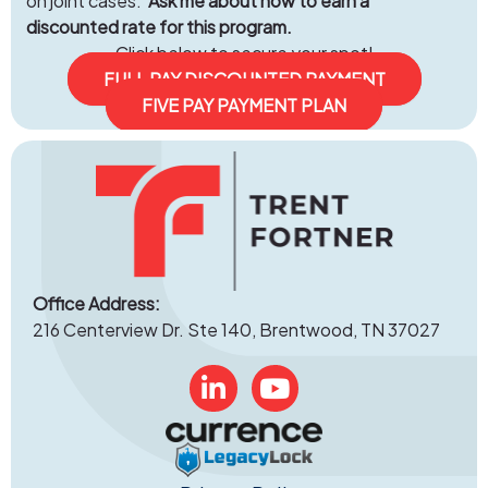
on joint cases.
Ask me about how to earn a
discounted rate for this program.
Click below to secure your spot!
FULL PAY DISCOUNTED PAYMENT
FIVE PAY PAYMENT PLAN
Office Address:
216 Centerview Dr. Ste 140, Brentwood, TN 37027
Linked In
YouTube