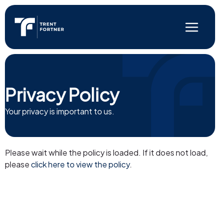
Skip
to
content
Main
Menu
Privacy Policy
Your privacy is important to us.
Please wait while the policy is loaded. If it does not load,
please
click here to view the policy
.