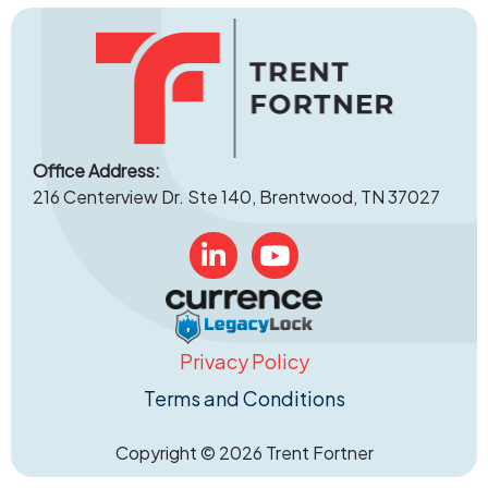
Office Address:
216 Centerview Dr. Ste 140, Brentwood, TN 37027
Linked In
YouTube
Privacy Policy
Terms and Conditions
Copyright © 2026 Trent Fortner