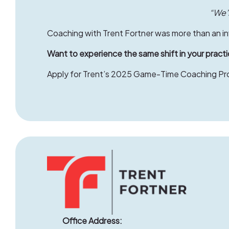
“We’r
Coaching with Trent Fortner was more than an inv
Want to experience the same shift in your pract
Apply
for Trent’s 2025 Game-Time Coaching Prog
Office Address: