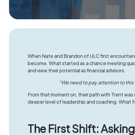
When Nate and Brandon of
ULC
first encountere
become. What started as a chance meeting quickl
and view their potential as financial advisors.
“We need to pay attention to this 
From that moment on, their path with Trent was 
deeper level of leadership and coaching. What 
The First Shift: Aski