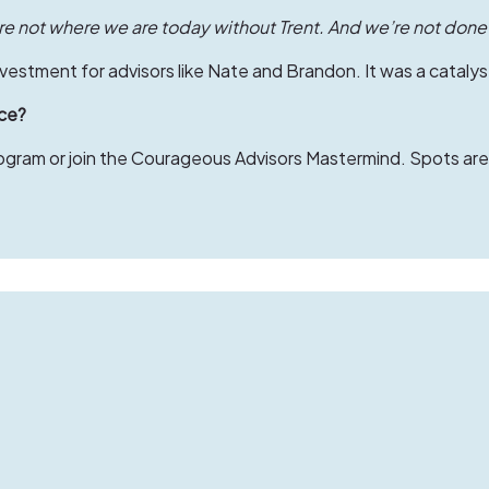
e not where we are today without Trent. And we’re not done
estment for advisors like Nate and Brandon. It was a catalyst
ice?
ram or join the Courageous Advisors Mastermind. Spots are l