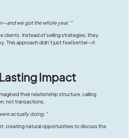
on—and we got the whole year.’”
lients. Instead of selling strategies, they
ey. This approach didn’t just feel better—it
 Lasting Impact
magined their relationship structure, calling
n, not transactions.
 were actually doing.”
 creating natural opportunities to discuss the