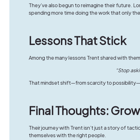
They’ve also begun to reimagine their future. L
spending more time doing the work that only the
Lessons That Stick
Among the many lessons Trent shared with them
“Stop askin
That mindset shift—from scarcity to possibilit
Final Thoughts: Grow
Their journey with Trent isn’t just a story of tact
themselves with the right people.