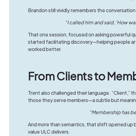
Brandon still vividly remembers the conversation 
“I called him and said, ‘How was
That one session, focused on asking powerful qu
started facilitating discovery—helping people art
worked better.
From Clients to Memb
Trent also challenged their language. “Client,” th
those they serve members—a subtle but meaningf
“Membership has ben
And more than semantics, that shift opened up 
value ULC delivers.