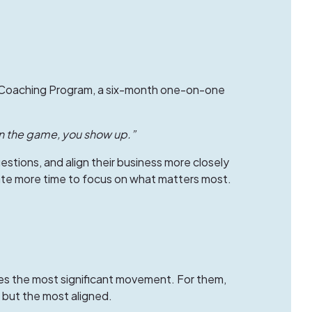
Coaching Program
, a six-month one-on-one
in the game, you show up.”
stions, and align their business more closely
reate more time to focus on what matters most.
es the most significant movement. For them,
but the most aligned.