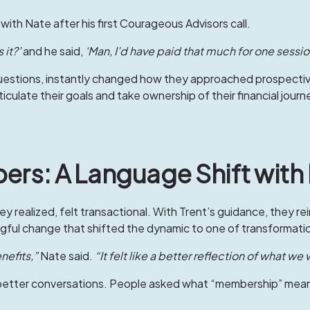
with Nate after his first Courageous Advisors call.
 it?’
and he said,
‘Man, I’d have paid that much for one sessi
estions, instantly changed how they approached prospective c
iculate their goals and take ownership of their financial journ
ers: A Language Shift with
ey realized, felt transactional. With Trent’s guidance, they rei
ul change that shifted the dynamic to one of transformatio
efits,”
Nate said.
“It felt like a better reflection of what we
better conversations. People asked what “membership” meant,