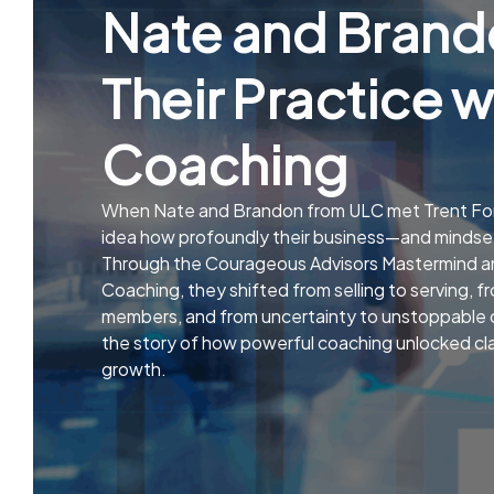
Nate and Brand
Their Practice w
Coaching
When Nate and Brandon from ULC met Trent For
idea how profoundly their business—and minds
Through the Courageous Advisors Mastermind
Coaching, they shifted from selling to serving, fr
members, and from uncertainty to unstoppable c
the story of how powerful coaching unlocked clar
growth.