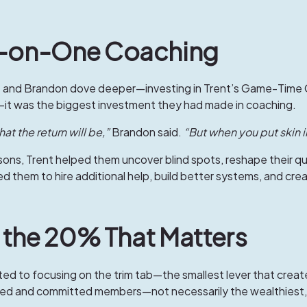
ne-on-One Coaching
te and Brandon dove deeper—investing in Trent’s
Game-Time 
it was the biggest investment they had made in coaching.
t the return will be,”
Brandon said.
“But when you put skin 
ons, Trent helped them uncover blind spots, reshape their que
 led them to hire additional help, build better systems, and c
d the 20% That Matters
ed to focusing on the trim tab—the smallest lever that creat
ged and committed members—not necessarily the wealthiest, 