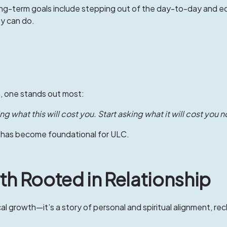
ong-term goals include stepping out of the day-to-day and eq
y can do.
, one stands out most:
g what this will cost you. Start asking what it will cost you no
y—has become foundational for ULC.
th Rooted in Relationship
ical growth—it’s a story of personal and spiritual alignment, rec