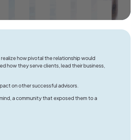
 realize how pivotal the relationship would
 how they serve clients, lead their business,
pact on other successful advisors.
mind
, a community that exposed them to a