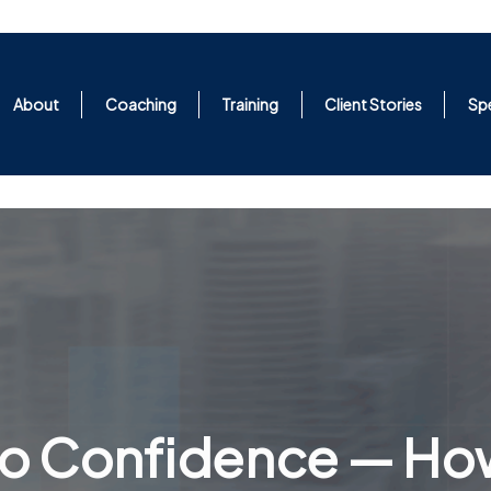
About
Coaching
Training
Client Stories
Sp
 to Confidence — Ho