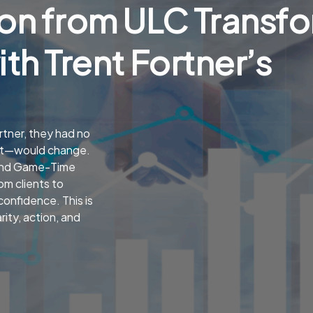
on from ULC Transf
ith Trent Fortner’s
tner, they had no
et—would change.
 and Game-Time
om clients to
onfidence. This is
ity, action, and