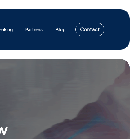
Contact
eaking
Partners
Blog
w