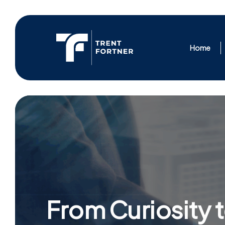
Skip
to
content
Home
From Curiosity