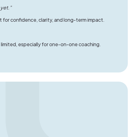
 yet.”
 for confidence, clarity, and long-term impact.
imited, especially for one-on-one coaching.