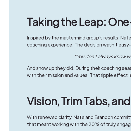
Taking the Leap: O
Inspired by the mastermind group’s results, Na
coaching experience. The decision wasn’t easy—
“You don’t always know wha
And show up they did. During their coaching seas
with their mission and values. That ripple effect
Vision, Trim Tabs, an
With renewed clarity, Nate and Brandon committ
that meant working with the 20% of truly enga