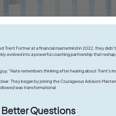
d Trent Fortner at a financial mastermind in 2022, they didn’t
y evolved into a powerful coaching partnership that reshaped
guy,”
Nate remembers thinking after hearing about Trent’s im
clear. They began by joining the
Courageous Advisors Master
followed was transformational.
ng Better Questions