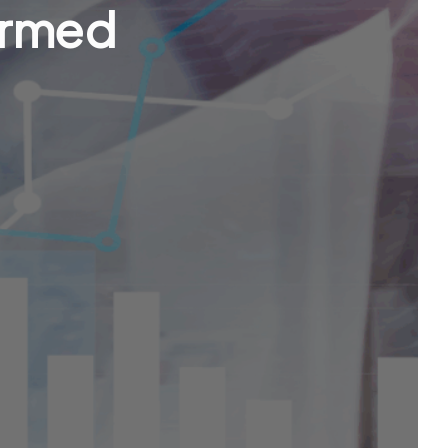
ormed