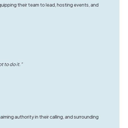
uipping their team to lead, hosting events, and
t to do it.”
laiming authority in their calling, and surrounding