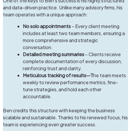
One of the keys to Ben’s success is his highly structured
and data-driven practice. Unlike many advisory firms, his
team operates with a unique approach:
No solo appointments
– Every client meeting
includes at least two team members, ensuring a
more comprehensive and strategic
conversation.
Detailed meeting summaries
– Clients receive
complete documentation of every discussion,
reinforcing trust and clarity.
Meticulous tracking of results—T
he team meets
weekly to review performance metrics, fine-
tune strategies, and hold each other
accountable.
Ben credits this structure with keeping the business
scalable and sustainable. Thanks to his renewed focus, his
team is experiencing even greater success.