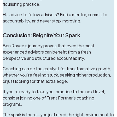
flourishing practice.
His advice to fellow advisors? Find a mentor, commit to
accountability, and never stop improving.
Conclusion: Reignite Your Spark
Ben Rovee’s journey proves that even the most
experienced advisors can benefit from a fresh
perspective and structured accountability.
Coaching
can be the catalyst for transformative growth,
whether you’re feeling stuck, seeking higher production,
or just looking for that extra edge.
If you’re ready to take your practice to the next level,
consider joining one of Trent Fortner’s coaching
programs.
The spark is there—you just need the right environment to