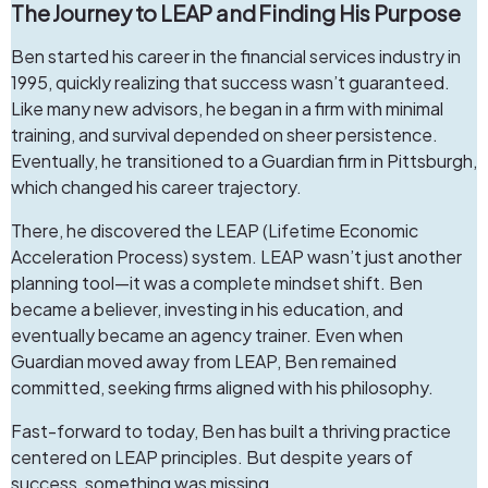
The Journey to LEAP and Finding His Purpose
Ben started his career in the financial services industry in
1995, quickly realizing that success wasn’t guaranteed.
Like many new advisors, he began in a firm with minimal
training, and survival depended on sheer persistence.
Eventually, he transitioned to a Guardian firm in Pittsburgh,
which changed his career trajectory.
There, he discovered the LEAP (Lifetime Economic
Acceleration Process) system. LEAP wasn’t just another
planning tool—it was a complete mindset shift. Ben
became a believer, investing in his education, and
eventually became an agency trainer. Even when
Guardian moved away from LEAP, Ben remained
committed, seeking firms aligned with his philosophy.
Fast-forward to today, Ben has built a thriving practice
centered on LEAP principles. But despite years of
success, something was missing.