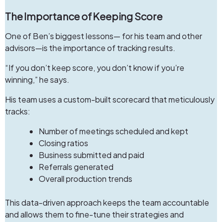
The Importance of Keeping Score
One of Ben’s biggest lessons— for his team and other
advisors—is the importance of tracking results.
“If you don’t keep score, you don’t know if you’re
winning,” he says.
His team uses a custom-built scorecard that meticulously
tracks:
Number of meetings scheduled and kept
Closing ratios
Business submitted and paid
Referrals generated
Overall production trends
This data-driven approach keeps the team accountable
and allows them to fine-tune their strategies and