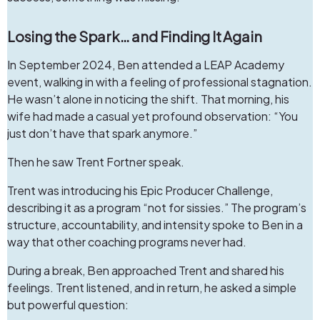
Losing the Spark… and Finding It Again
In September 2024, Ben attended a LEAP Academy
event, walking in with a feeling of professional stagnation.
He wasn’t alone in noticing the shift. That morning, his
wife had made a casual yet profound observation: “You
just don’t have that spark anymore.”
Then he saw Trent Fortner speak.
Trent was introducing his
Epic Producer Challenge
,
describing it as a program “not for sissies.” The program’s
structure, accountability, and intensity spoke to Ben in a
way that other coaching programs never had.
During a break, Ben approached Trent and shared his
feelings. Trent listened, and in return, he asked a simple
but powerful question: