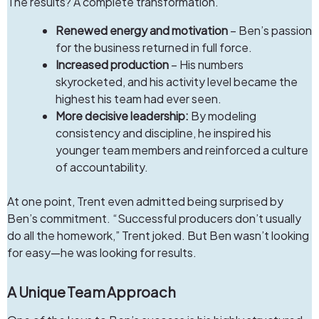
The results? A complete transformation.
Renewed energy and motivation
– Ben’s passion
for the business returned in full force.
Increased production
– His numbers
skyrocketed, and his activity level became the
highest his team had ever seen.
More decisive leadership:
By modeling
consistency and discipline, he inspired his
younger team members and reinforced a culture
of accountability.
At one point, Trent even admitted being surprised by
Ben’s commitment. “Successful producers don’t usually
do all the homework,” Trent joked. But Ben wasn’t looking
for easy—he was looking for results.
A Unique Team Approach