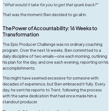
“What would it take for you to get that spark back?”
That was the moment Ben decided to go all in.
The Power of Accountability: 16 Weeks to
Transformation
The Epic Producer Challenge was no ordinary coaching
program. Over the next 16 weeks, Ben committed to a
daily discipline of two emails—one each morning, outlining
his plan for the day, and one each evening, reporting on his
accomplishments.
This might have seemed excessive for someone with
decades of experience, but Ben embraced it fully. Every
day, he sent his reports to Trent, following the process
with the same dedication that had once made him a
standout producer.