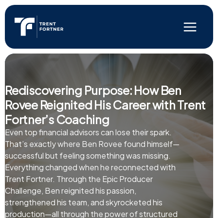
Skip
to
content
Main
Menu
Rediscovering Purpose: How Ben
Rovee Reignited His Career with Trent
Fortner’s Coaching
Even top financial advisors can lose their spark.
That’s exactly where Ben Rovee found himself—
successful but feeling something was missing.
Everything changed when he reconnected with
Trent Fortner. Through the Epic Producer
Challenge, Ben reignited his passion,
strengthened his team, and skyrocketed his
production—all through the power of structured