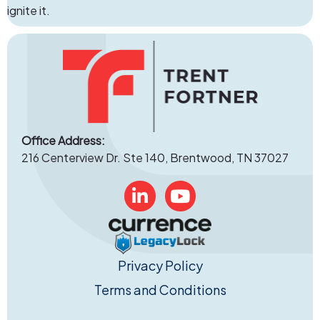
ignite it.
Office Address:
216 Centerview Dr. Ste 140, Brentwood, TN 37027
Linked In
YouTube
Privacy Policy
Terms and Conditions