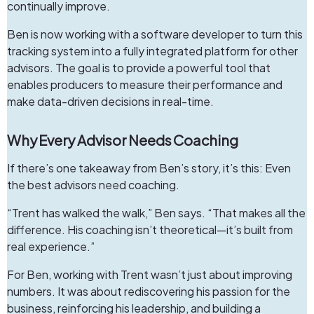
continually improve.
Ben is now working with a software developer to turn this
tracking system into a fully integrated platform for other
advisors. The goal is to provide a powerful tool that
enables producers to measure their performance and
make data-driven decisions in real-time.
Why Every Advisor Needs Coaching
If there’s one takeaway from Ben’s story, it’s this: Even
the best advisors need coaching.
“Trent has walked the walk,” Ben says. “That makes all the
difference. His coaching isn’t theoretical—it’s built from
real experience.”
For Ben, working with Trent wasn’t just about improving
numbers. It was about rediscovering his passion for the
business, reinforcing his leadership, and building a