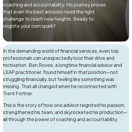
coaching and accountability. His journey proves
that even the best advisors need the right
challenge to reach new heights. Ready to
reignite your own spark?
In the demanding world of financial services, even top
professionals can unexpectedly lose their drive and
motivation.
Ben Rovee
, a longtime financial advisor and
LEAP practitioner, found himself in that position—not
struggling financially, but feeling like something was
missing. That all changed when he reconnected with
Trent Fortner.
This is the story of how one advisor reignited his passion,
strengthened his team, and skyrocketed his production—
all through the power of coaching and accountability.