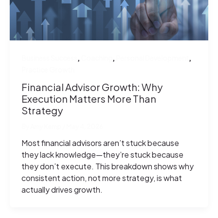
,
,
,
Business Success
Coaching
Personal Development
Practice Growth
Financial Advisor Growth: Why
Execution Matters More Than
Strategy
By
Amy Kemp
/
May 4, 2026
Most financial advisors aren’t stuck because
they lack knowledge—they’re stuck because
they don’t execute. This breakdown shows why
consistent action, not more strategy, is what
actually drives growth.