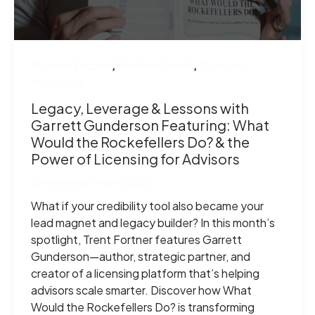
,
,
Business Success
Practice Growth
Strategic
Mentorship
Legacy, Leverage & Lessons with
Garrett Gunderson Featuring: What
Would the Rockefellers Do? & the
Power of Licensing for Advisors
By
Amy Kemp
/
May 16, 2025
What if your credibility tool also became your
lead magnet and legacy builder? In this month’s
spotlight, Trent Fortner features Garrett
Gunderson—author, strategic partner, and
creator of a licensing platform that’s helping
advisors scale smarter. Discover how What
Would the Rockefellers Do? is transforming