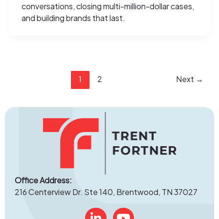
conversations, closing multi-million-dollar cases,
and building brands that last.
1
2
Next
→
Office Address:
216 Centerview Dr. Ste 140, Brentwood, TN 37027
Linked In
YouTube