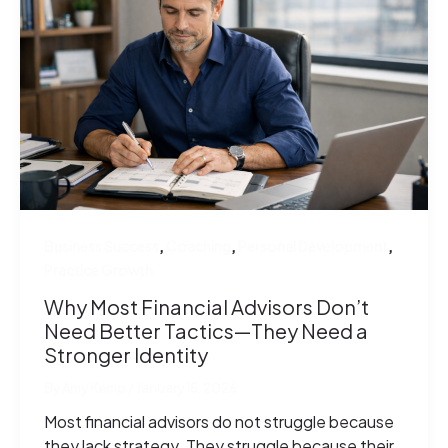
,
,
,
Business Success
Coaching
Personal Development
Practice Growth
Why Most Financial Advisors Don’t
Need Better Tactics—They Need a
Stronger Identity
By
Amy Kemp
/
January 15, 2026
Most financial advisors do not struggle because
they lack strategy. They struggle because their