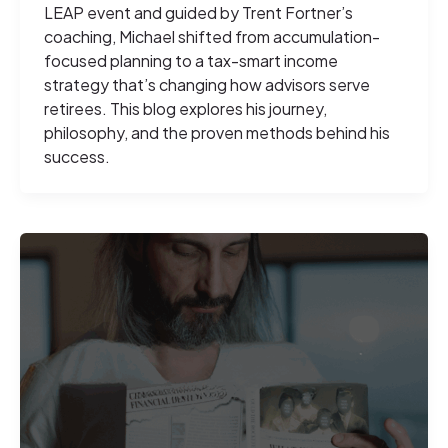
LEAP event and guided by Trent Fortner’s
coaching, Michael shifted from accumulation-
focused planning to a tax-smart income
strategy that’s changing how advisors serve
retirees. This blog explores his journey,
philosophy, and the proven methods behind his
success.