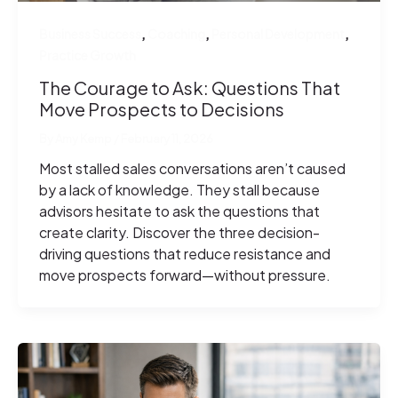
,
,
,
Business Success
Coaching
Personal Development
Practice Growth
The Courage to Ask: Questions That
Move Prospects to Decisions
By
Amy Kemp
/
February 11, 2026
Most stalled sales conversations aren’t caused
by a lack of knowledge. They stall because
advisors hesitate to ask the questions that
create clarity. Discover the three decision-
driving questions that reduce resistance and
move prospects forward—without pressure.