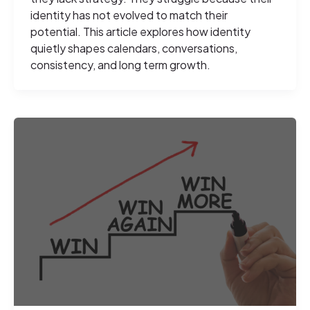
identity has not evolved to match their
potential. This article explores how identity
quietly shapes calendars, conversations,
consistency, and long term growth.