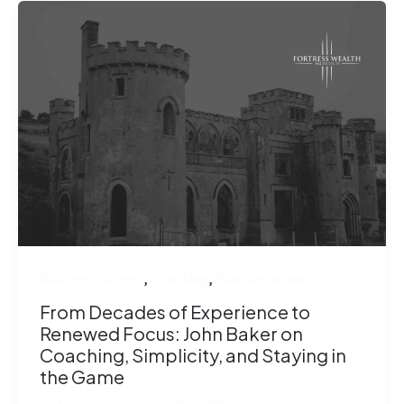
,
,
Business Success
Coaching
Practice Growth
From Decades of Experience to
Renewed Focus: John Baker on
Coaching, Simplicity, and Staying in
the Game