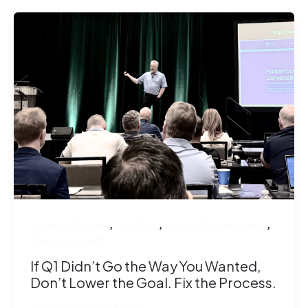
,
,
,
Business Success
Coaching
Personal Development
Practice Growth
If Q1 Didn’t Go the Way You Wanted,
Don’t Lower the Goal. Fix the Process.
By
Amy Kemp
/
April 3, 2026