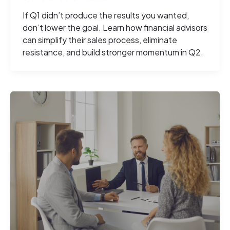
If Q1 didn’t produce the results you wanted,
don’t lower the goal. Learn how financial advisors
can simplify their sales process, eliminate
resistance, and build stronger momentum in Q2.