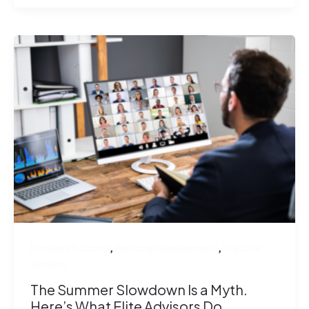
,
,
Business Success
Personal Development
Practice
Growth
The Summer Slowdown Is a Myth.
Here’s What Elite Advisors Do