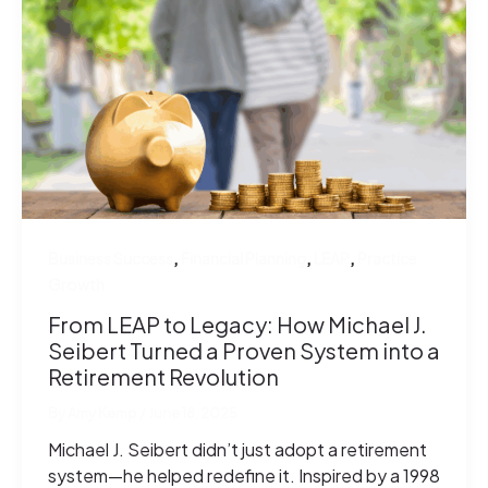
,
,
,
Business Success
Financial Planning
LEAP
Practice
Growth
From LEAP to Legacy: How Michael J.
Seibert Turned a Proven System into a
Retirement Revolution
By
Amy Kemp
/
June 18, 2025
Michael J. Seibert didn’t just adopt a retirement
system—he helped redefine it. Inspired by a 1998