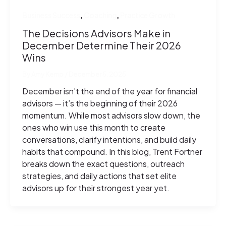
,
,
Business Success
Coaching
Practice Growth
The Decisions Advisors Make in
December Determine Their 2026
Wins
By
Amy Kemp
/
December 5, 2025
December isn’t the end of the year for financial
advisors — it’s the beginning of their 2026
momentum. While most advisors slow down, the
ones who win use this month to create
conversations, clarify intentions, and build daily
habits that compound. In this blog, Trent Fortner
breaks down the exact questions, outreach
strategies, and daily actions that set elite
advisors up for their strongest year yet.