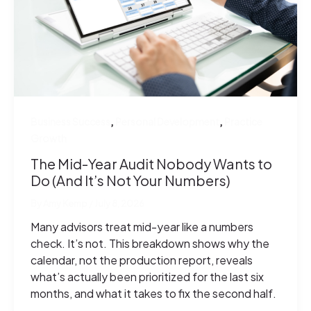
,
,
Business Success
Personal Development
Practice
Growth
The Mid-Year Audit Nobody Wants to
Do (And It’s Not Your Numbers)
By
Amy Kemp
/
July 8, 2026
Many advisors treat mid-year like a numbers
check. It’s not. This breakdown shows why the
calendar, not the production report, reveals
what’s actually been prioritized for the last six
months, and what it takes to fix the second half.