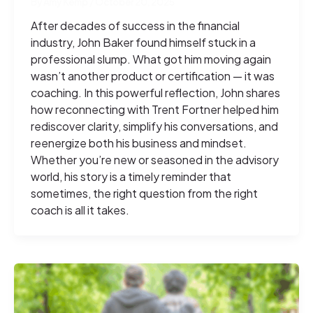
By
Amy Kemp
/
October 20, 2025
After decades of success in the financial
industry, John Baker found himself stuck in a
professional slump. What got him moving again
wasn’t another product or certification — it was
coaching. In this powerful reflection, John shares
how reconnecting with Trent Fortner helped him
rediscover clarity, simplify his conversations, and
reenergize both his business and mindset.
Whether you’re new or seasoned in the advisory
world, his story is a timely reminder that
sometimes, the right question from the right
coach is all it takes.