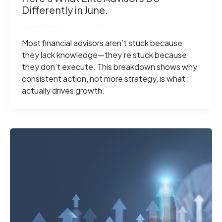
Differently in June.
By
Amy Kemp
/
June 15, 2026
Most financial advisors aren’t stuck because
they lack knowledge—they’re stuck because
they don’t execute. This breakdown shows why
consistent action, not more strategy, is what
actually drives growth.